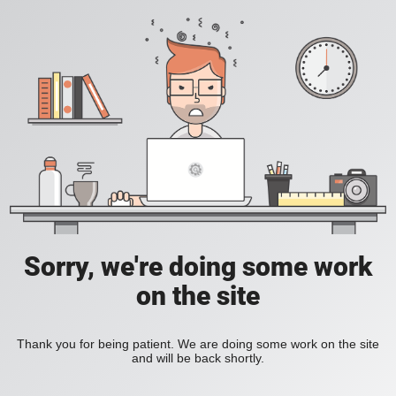
Sorry, we're doing some work
on the site
Thank you for being patient. We are doing some work on the site
and will be back shortly.