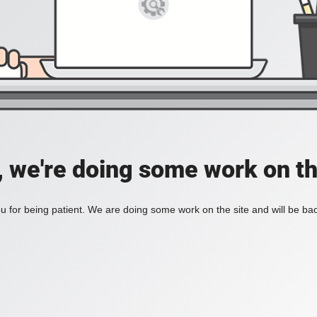
, we're doing some work on th
 for being patient. We are doing some work on the site and will be bac