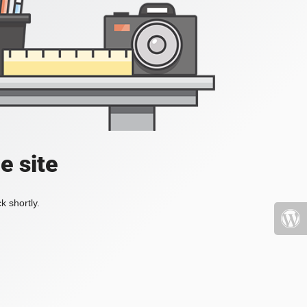
e site
k shortly.