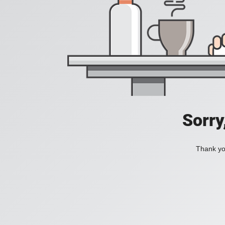
Sorry
Thank you