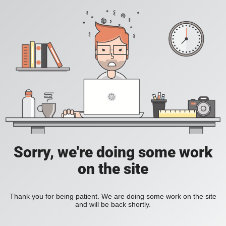
Sorry, we're doing some work
on the site
Thank you for being patient. We are doing some work on the site
and will be back shortly.