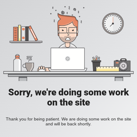
Sorry, we're doing some work
on the site
Thank you for being patient. We are doing some work on the site
and will be back shortly.