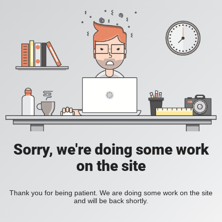
Sorry, we're doing some work
on the site
Thank you for being patient. We are doing some work on the site
and will be back shortly.