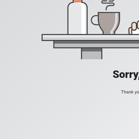
Sorry
Thank you