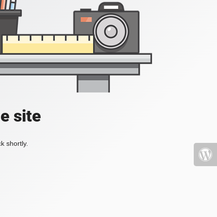
e site
k shortly.