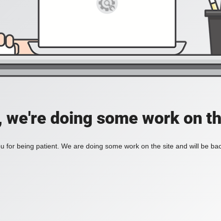
, we're doing some work on th
 for being patient. We are doing some work on the site and will be bac