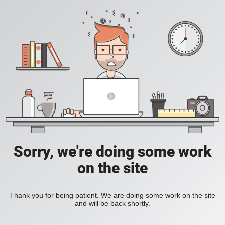
Sorry, we're doing some work
on the site
Thank you for being patient. We are doing some work on the site
and will be back shortly.