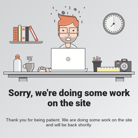
Sorry, we're doing some work
on the site
Thank you for being patient. We are doing some work on the site
and will be back shortly.