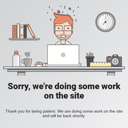
Sorry, we're doing some work
on the site
Thank you for being patient. We are doing some work on the site
and will be back shortly.