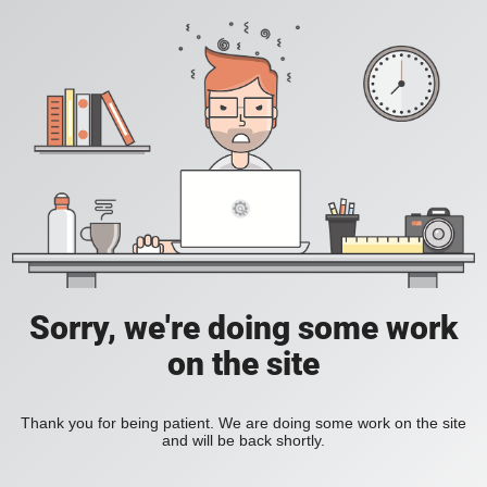
Sorry, we're doing some work
on the site
Thank you for being patient. We are doing some work on the site
and will be back shortly.