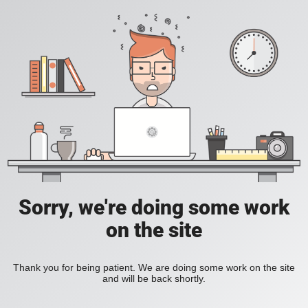
Sorry, we're doing some work
on the site
Thank you for being patient. We are doing some work on the site
and will be back shortly.