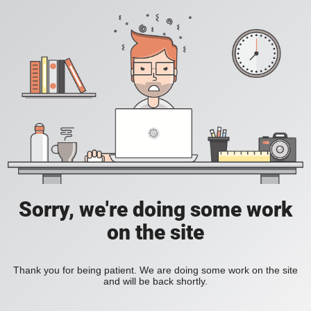
Sorry, we're doing some work
on the site
Thank you for being patient. We are doing some work on the site
and will be back shortly.