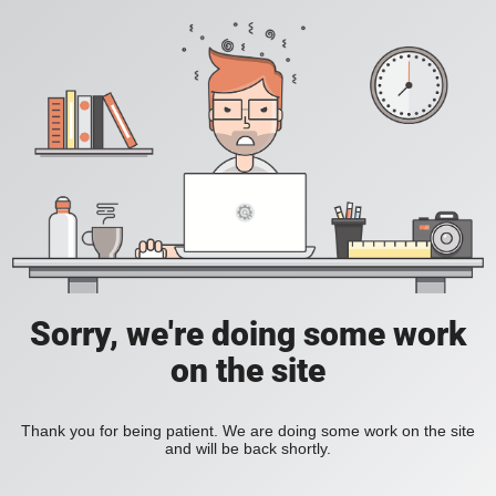
Sorry, we're doing some work
on the site
Thank you for being patient. We are doing some work on the site
and will be back shortly.