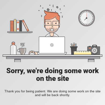
Sorry, we're doing some work
on the site
Thank you for being patient. We are doing some work on the site
and will be back shortly.