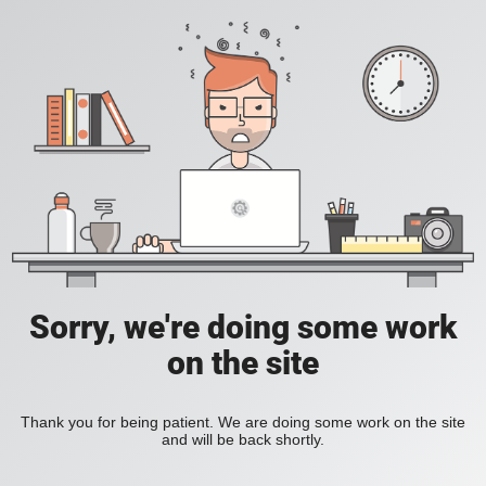
Sorry, we're doing some work
on the site
Thank you for being patient. We are doing some work on the site
and will be back shortly.