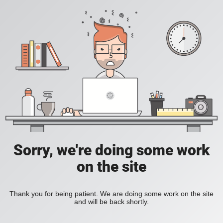
Sorry, we're doing some work
on the site
Thank you for being patient. We are doing some work on the site
and will be back shortly.