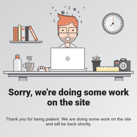
Sorry, we're doing some work
on the site
Thank you for being patient. We are doing some work on the site
and will be back shortly.