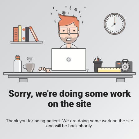
Sorry, we're doing some work
on the site
Thank you for being patient. We are doing some work on the site
and will be back shortly.