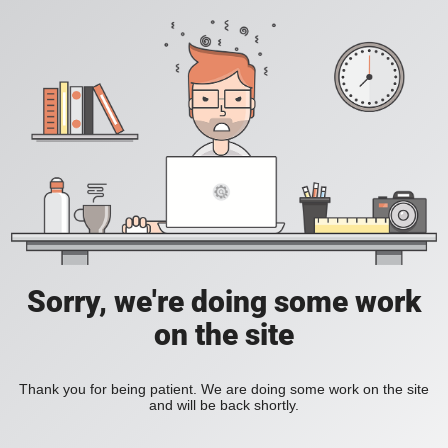
Sorry, we're doing some work
on the site
Thank you for being patient. We are doing some work on the site
and will be back shortly.