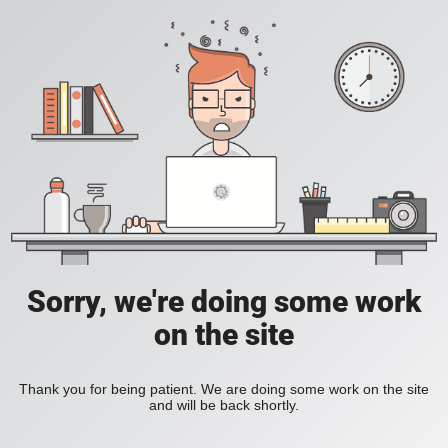
Sorry, we're doing some work
on the site
Thank you for being patient. We are doing some work on the site
and will be back shortly.