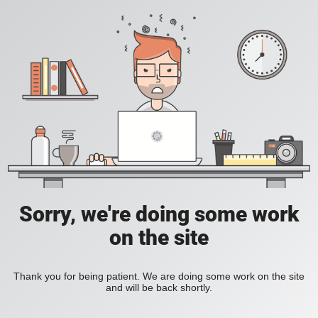
Sorry, we're doing some work
on the site
Thank you for being patient. We are doing some work on the site
and will be back shortly.