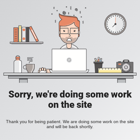
Sorry, we're doing some work
on the site
Thank you for being patient. We are doing some work on the site
and will be back shortly.