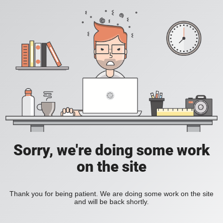
Sorry, we're doing some work
on the site
Thank you for being patient. We are doing some work on the site
and will be back shortly.