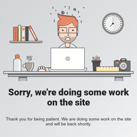
Sorry, we're doing some work
on the site
Thank you for being patient. We are doing some work on the site
and will be back shortly.